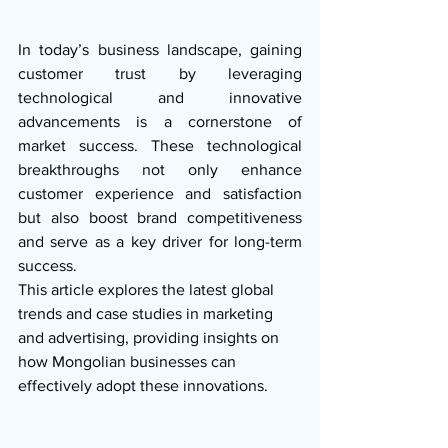
In today’s business landscape, gaining 
customer trust by leveraging 
technological and innovative 
advancements is a cornerstone of 
market success. These technological 
breakthroughs not only enhance 
customer experience and satisfaction 
but also boost brand competitiveness 
and serve as a key driver for long-term 
success.
This article explores the latest global 
trends and case studies in marketing 
and advertising, providing insights on 
how Mongolian businesses can 
effectively adopt these innovations.