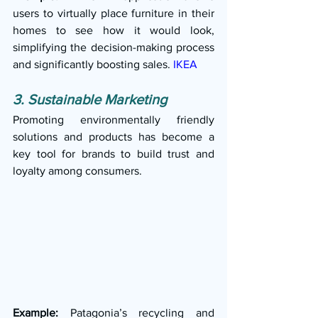
users to virtually place furniture in their 
homes to see how it would look, 
simplifying the decision-making process 
and significantly boosting sales. 
IKEA
3. Sustainable Marketing
Promoting environmentally friendly 
solutions and products has become a 
key tool for brands to build trust and 
loyalty among consumers.
Example:
 Patagonia’s recycling and 