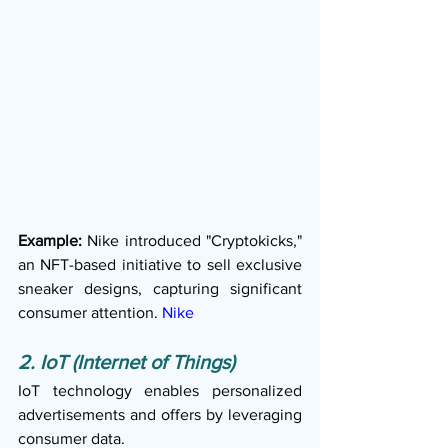
Example:
 Nike introduced "Cryptokicks," 
an NFT-based initiative to sell exclusive 
sneaker designs, capturing significant 
consumer attention. 
Nike
2. IoT (Internet of Things)
IoT technology enables personalized 
advertisements and offers by leveraging 
consumer data.