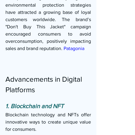
environmental protection strategies 
have attracted a growing base of loyal 
customers worldwide. The brand’s 
"Don't Buy This Jacket" campaign 
encouraged consumers to avoid 
overconsumption, positively impacting 
sales and brand reputation. 
Patagonia
Advancements in Digital 
Platforms
1. Blockchain and NFT
Blockchain technology and NFTs offer 
innovative ways to create unique value 
for consumers.