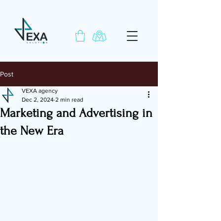
Post
VEXA agency
Dec 2, 2024
2 min read
Marketing and Advertising in
the New Era