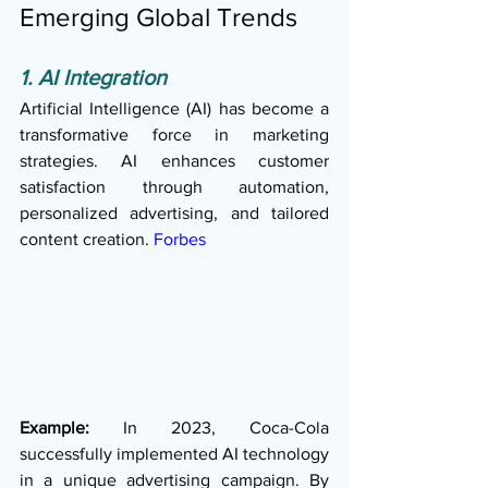
Emerging Global Trends
1. AI Integration
Artificial Intelligence (AI) has become a 
transformative force in marketing 
strategies. AI enhances customer 
satisfaction through automation, 
personalized advertising, and tailored 
content creation. 
Forbes
Example:
 In 2023, Coca-Cola 
successfully implemented AI technology 
in a unique advertising campaign. By 