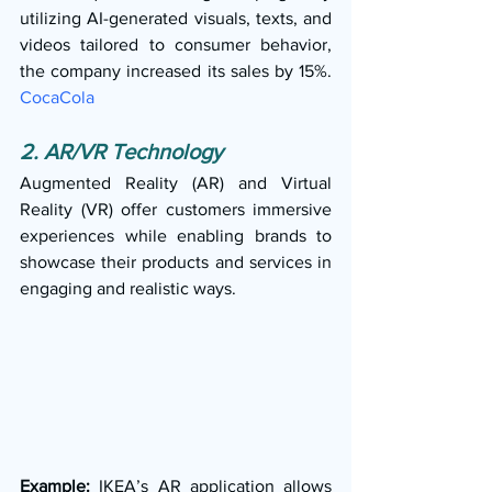
utilizing AI-generated visuals, texts, and 
videos tailored to consumer behavior, 
the company increased its sales by 15%. 
CocaCola
2. AR/VR Technology
Augmented Reality (AR) and Virtual 
Reality (VR) offer customers immersive 
experiences while enabling brands to 
showcase their products and services in 
engaging and realistic ways.
Example:
 IKEA’s AR application allows 