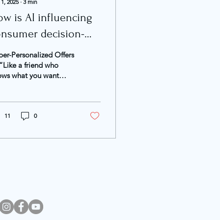
 1, 2025
∙
3
min
w is AI influencing
onsumer decision-
aking?
er-Personalized Offers
Like a friend who
ows what you want
fore you do”
ording to Nielsen’s
5 report, most
keters see...
11
0