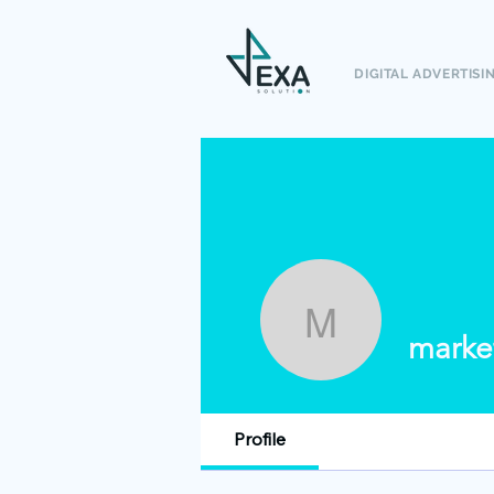
DIGITAL ADVERTISI
marketin
marke
Profile