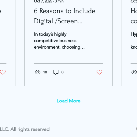
Oct 7, 2025
∙
3
min
Oct
e
6 Reasons to Include
Ho
Digital /Screen
c
Advertising in Your
m
In today’s highly
Hyp
Marketing Plan
competitive business
— “
environment, choosing
kn
the right marketing
be
channels is one of the
Acc
most strategic decisions
202
a...
10
0
mar
Load More
LC. All rights reserved