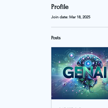
Profile
Join date: Mar 18, 2025
Posts