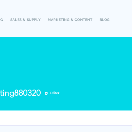
NG
SALES & SUPPLY
MARKETING & CONTENT
BLOG
g880320
ting880320
Editor