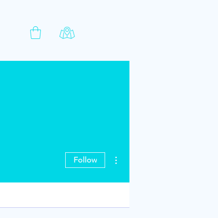
More actions
Follow