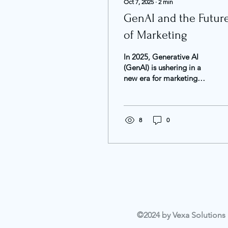
Oct 7, 2025
∙
2
min
GenAI and the Futur
of Marketing
In 2025, Generative AI
(GenAI) is ushering in a
new era for marketing
and advertising. This
technology enables faster
content creation,...
8
0
©2024 by Vexa Solutions L