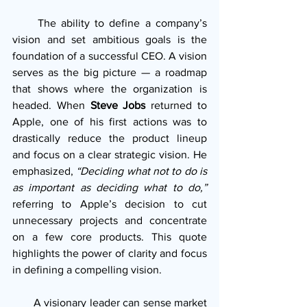
     The ability to define a company’s 
vision and set ambitious goals is the 
foundation of a successful CEO. A vision 
serves as the big picture — a roadmap 
that shows where the organization is 
headed. When 
Steve Jobs
 returned to 
Apple, one of his first actions was to 
drastically reduce the product lineup 
and focus on a clear strategic vision. He 
emphasized, 
“Deciding what not to do is 
as important as deciding what to do,”
referring to Apple’s decision to cut 
unnecessary projects and concentrate 
on a few core products. This quote 
highlights the power of clarity and focus 
in defining a compelling vision.
       A visionary leader can sense market 