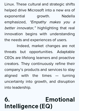
Linux. These cultural and strategic shifts 
helped drive Microsoft into a new era of 
exponential growth. Nadella 
emphasized, 
“Empathy makes you a 
better innovator,”
 highlighting that real 
innovation begins with understanding 
the needs and experiences of users.
       Indeed, market changes are not 
threats but opportunities. Adaptable 
CEOs are lifelong learners and proactive 
creators. They continuously refine their 
company’s products and services to stay 
aligned with the times — turning 
uncertainty into growth, and disruption 
into leadership.
6. Emotional 
Intelligence (EQ)