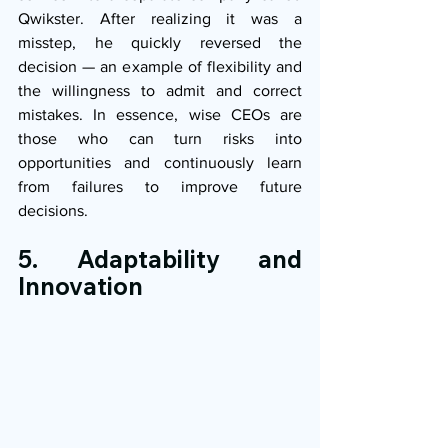
Qwikster. After realizing it was a 
misstep, he quickly reversed the 
decision — an example of flexibility and 
the willingness to admit and correct 
mistakes. In essence, wise CEOs are 
those who can turn risks into 
opportunities and continuously learn 
from failures to improve future 
decisions.
5. Adaptability and 
Innovation