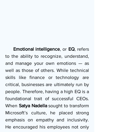
     Emotional intelligence
, or 
EQ
, refers 
to the ability to recognize, understand, 
and manage your own emotions — as 
well as those of others. While technical 
skills like finance or technology are 
critical, businesses are ultimately run by 
people. Therefore, having a high EQ is a 
foundational trait of successful CEOs. 
When 
Satya Nadella
 sought to transform 
Microsoft’s culture, he placed strong 
emphasis on empathy and inclusivity. 
He encouraged his employees not only 