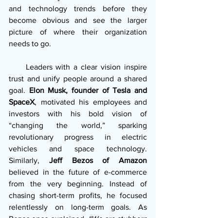
and technology trends before they 
become obvious and see the larger 
picture of where their organization 
needs to go.
     Leaders with a clear vision inspire 
trust and unify people around a shared 
goal. 
Elon Musk, founder of Tesla and 
SpaceX
, motivated his employees and 
investors with his bold vision of 
“changing the world,” sparking 
revolutionary progress in electric 
vehicles and space technology. 
Similarly, 
Jeff Bezos of Amazon
believed in the future of e-commerce 
from the very beginning. Instead of 
chasing short-term profits, he focused 
relentlessly on long-term goals. As 