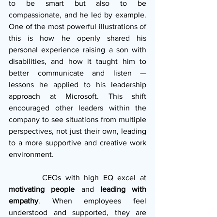
to be smart but also to be 
compassionate, and he led by example. 
One of the most powerful illustrations of 
this is how he openly shared his 
personal experience raising a son with 
disabilities, and how it taught him to 
better communicate and listen — 
lessons he applied to his leadership 
approach at Microsoft. This shift 
encouraged other leaders within the 
company to see situations from multiple 
perspectives, not just their own, leading 
to a more supportive and creative work 
environment.
        CEOs with high EQ excel at 
motivating people
 and 
leading with 
empathy
. When employees feel 
understood and supported, they are 