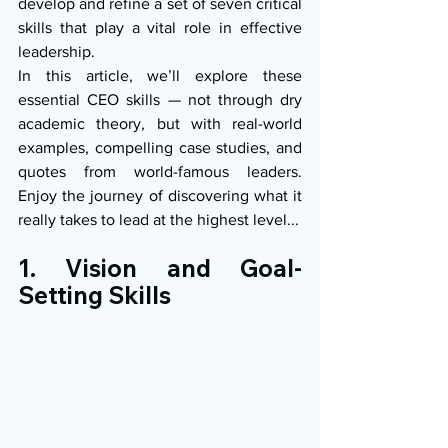
develop and refine a set of seven critical 
skills that play a vital role in effective 
leadership.
In this article, we’ll explore these 
essential CEO skills — not through dry 
academic theory, but with real-world 
examples, compelling case studies, and 
quotes from world-famous leaders. 
Enjoy the journey of discovering what it 
really takes to lead at the highest level...
1. Vision and Goal-
Setting Skills