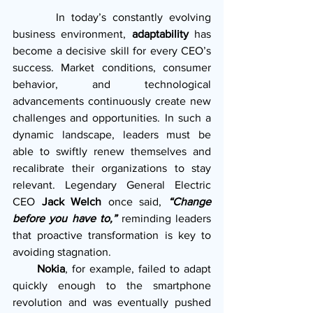
       In today’s constantly evolving 
business environment, 
adaptability
 has 
become a decisive skill for every CEO’s 
success. Market conditions, consumer 
behavior, and technological 
advancements continuously create new 
challenges and opportunities. In such a 
dynamic landscape, leaders must be 
able to swiftly renew themselves and 
recalibrate their organizations to stay 
relevant. Legendary General Electric 
CEO 
Jack Welch
 once said, 
“Change 
before you have to,” 
reminding leaders 
that proactive transformation is key to 
avoiding stagnation.
      Nokia
, for example, failed to adapt 
quickly enough to the smartphone 
revolution and was eventually pushed 