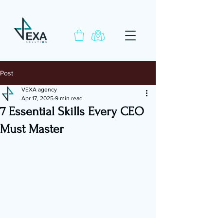
Post
VEXA agency
Apr 17, 2025
9 min read
7 Essential Skills Every CEO
Must Master