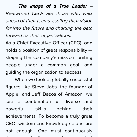
    The Image of a True Leader
 – 
Renowned CEOs are those who walk 
ahead of their teams, casting their vision 
far into the future and charting the path 
forward for their organizations. 
As a Chief Executive Officer (CEO), one 
holds a position of great responsibility — 
shaping the company’s mission, uniting 
people under a common goal, and 
guiding the organization to success.
       When we look at globally successful 
figures like Steve Jobs, the founder of 
Apple, and Jeff Bezos of Amazon, we 
see a combination of diverse and 
powerful skills behind their 
achievements. To become a truly great 
CEO, wisdom and knowledge alone are 
not enough. One must continuously 