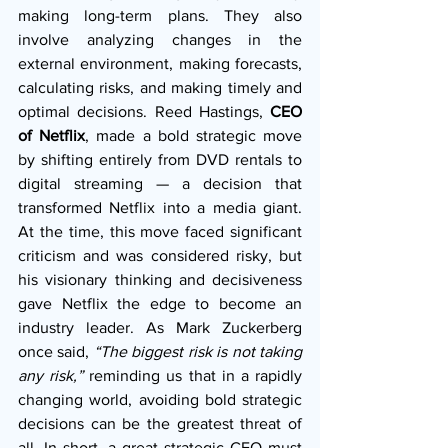
making long-term plans. They also 
involve analyzing changes in the 
external environment, making forecasts, 
calculating risks, and making timely and 
optimal decisions. Reed Hastings,
 CEO 
of Netflix
, made a bold strategic move 
by shifting entirely from DVD rentals to 
digital streaming — a decision that 
transformed Netflix into a media giant. 
At the time, this move faced significant 
criticism and was considered risky, but 
his visionary thinking and decisiveness 
gave Netflix the edge to become an 
industry leader. As Mark Zuckerberg 
once said, 
“The biggest risk is not taking 
any risk,”
 reminding us that in a rapidly 
changing world, avoiding bold strategic 
decisions can be the greatest threat of 
all.
 In
 short, a great strategic CEO must 