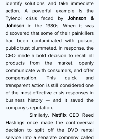
identify solutions, and take immediate 
action. A powerful example is the 
Tylenol crisis faced by 
Johnson & 
Johnson
 in the 1980s. When it was 
discovered that some of their painkillers 
had been contaminated with poison, 
public trust plummeted. In response, the 
CEO made a bold decision to recall all 
products from the market, openly 
communicate with consumers, and offer 
compensation. This quick and 
transparent action is still considered one 
of the most effective crisis responses in 
business history — and it saved the 
company's reputation.
        Similarly, 
Netflix
 CEO Reed 
Hastings once made the controversial 
decision to split off the DVD rental 
service into a separate company called 