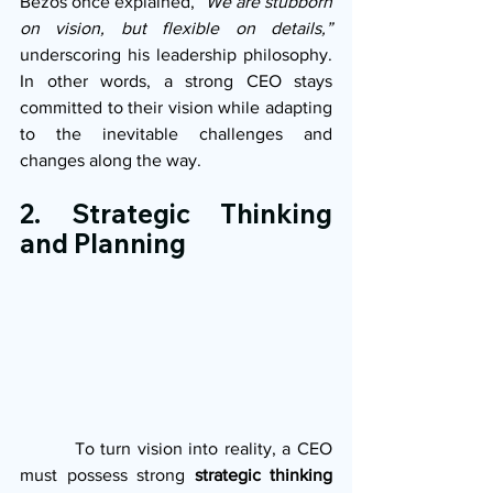
Bezos once explained, 
“We are stubborn 
on vision, but flexible on details,”
underscoring his leadership philosophy. 
In other words, a strong CEO stays 
committed to their vision while adapting 
to the inevitable challenges and 
changes along the way.
2. Strategic Thinking 
and Planning
         To turn vision into reality, a CEO 
must possess strong 
strategic thinking 