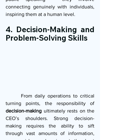
connecting genuinely with individuals, 
inspiring them at a human level.
4. Decision-Making and 
Problem-Solving Skills
      From daily operations to critical 
turning points, the responsibility of 
decision-making
 ultimately rests on the 
CEO’s shoulders. Strong decision-
making requires the ability to sift 
through vast amounts of information, 