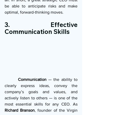
be able to anticipate risks and make 
optimal, forward-thinking moves.
3. Effective 
Communication Skills
       Communication
 — the ability to 
clearly express ideas, convey the 
company’s goals and values, and 
actively listen to others — is one of the 
most essential skills for any CEO. As 
Richard Branson
, founder of the Virgin 