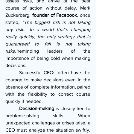
assess risks, and arrive at the best 
course of action without delay. Mark 
Zuckerberg, 
founder of Facebook
, once 
stated, 
“The biggest risk is not taking 
any risk... In a world that’s changing 
really quickly, the only strategy that is 
guaranteed to fail is not taking 
risks,”
reminding leaders of the 
importance of being bold when making 
decisions.
      Successful CEOs often have the 
courage to make decisions even in the 
absence of complete information, paired 
with the flexibility to correct course 
quickly if needed.
Decision-making
 is closely tied to 
problem-solving skills. When 
unexpected challenges or crises arise, a 
CEO must analyze the situation swiftly, 