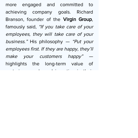
more engaged and committed to 
achieving company goals. Richard 
Branson, founder of the 
Virgin Group
, 
famously said, 
“If you take care of your 
employees, they will take care of your 
business.”
 His philosophy — 
“Put your 
employees first. If they are happy, they’ll 
make your customers happy”
 — 
highlights the long-term value of 
nurturing people and investing in their 
well-being. Former 
Starbucks
 CEO 
Howard Schultz also embodied this 
mindset by offering healthcare benefits 
to all employees and referring to them 
as “partners” rather than staff. This 
elevated morale and loyalty, which in 
turn improved customer service and 
brand reputation.
In short, CEOs with high emotional 