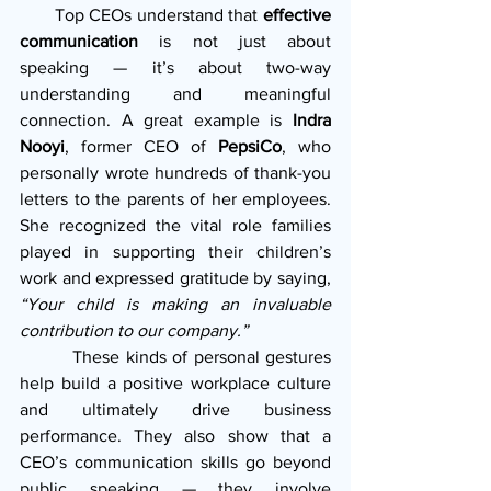
       Top CEOs understand that 
effective 
communication
 is not just about 
speaking — it’s about two-way 
understanding and meaningful 
connection. A great example is 
Indra 
Nooyi
, former CEO of 
PepsiCo
, who 
personally wrote hundreds of thank-you 
letters to the parents of her employees. 
She recognized the vital role families 
played in supporting their children’s 
work and expressed gratitude by saying, 
“Your child is making an invaluable 
contribution to our company.”
         These kinds of personal gestures 
help build a positive workplace culture 
and ultimately drive business 
performance. They also show that a 
CEO’s communication skills go beyond 
public speaking — they involve 