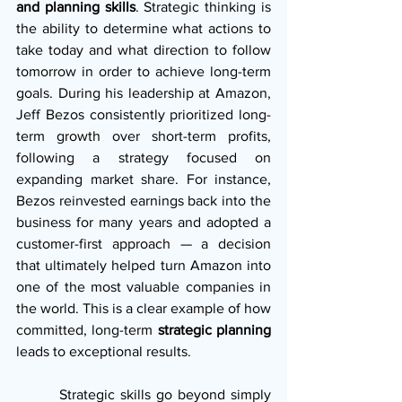
and planning skills
. Strategic thinking is 
the ability to determine what actions to 
take today and what direction to follow 
tomorrow in order to achieve long-term 
goals. During his leadership at Amazon, 
Jeff Bezos consistently prioritized long-
term growth over short-term profits, 
following a strategy focused on 
expanding market share. For instance, 
Bezos reinvested earnings back into the 
business for many years and adopted a 
customer-first approach — a decision 
that ultimately helped turn Amazon into 
one of the most valuable companies in 
the world. This is a clear example of how 
committed, long-term 
strategic planning
leads to exceptional results.
        Strategic skills go beyond simply 