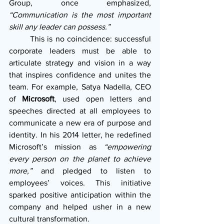
Group, once emphasized, 
“Communication is the most important 
skill any leader can possess.”
        This is no coincidence: successful 
corporate leaders must be able to 
articulate strategy and vision in a way 
that inspires confidence and unites the 
team. For example, Satya Nadella, CEO 
of 
Microsoft
, used open letters and 
speeches directed at all employees to 
communicate a new era of purpose and 
identity. In his 2014 letter, he redefined 
Microsoft’s mission as 
“empowering 
every person on the planet to achieve 
more,”
 and pledged to listen to 
employees’ voices. This initiative 
sparked positive anticipation within the 
company and helped usher in a new 
cultural transformation.