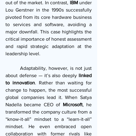
out of the market. In contrast, 
IBM
 under 
Lou Gerstner in the 1990s successfully 
pivoted from its core hardware business 
to services and software, avoiding a 
major downfall. This case highlights the 
critical importance of honest assessment 
and rapid strategic adaptation at the 
leadership level.
        Adaptability, however, is not just 
about defense — it’s also deeply 
linked 
to innovation
. Rather than waiting for 
change to happen, the most successful 
global companies lead it. When Satya 
Nadella became CEO of 
Microsoft
, he 
transformed the company culture from a 
“know-it-all” mindset to a “learn-it-all” 
mindset. He even embraced open 
collaboration with former rivals like 