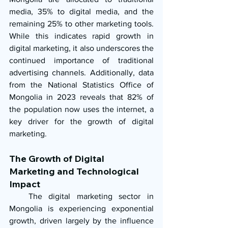
media, 35% to digital media, and the 
remaining 25% to other marketing tools. 
While this indicates rapid growth in 
digital marketing, it also underscores the 
continued importance of traditional 
advertising channels. Additionally, data 
from the National Statistics Office of 
Mongolia in 2023 reveals that 82% of 
the population now uses the internet, a 
key driver for the growth of digital 
marketing.
The Growth of Digital 
Marketing and Technological 
Impact
   The digital marketing sector in 
Mongolia is experiencing exponential 
growth, driven largely by the influence 