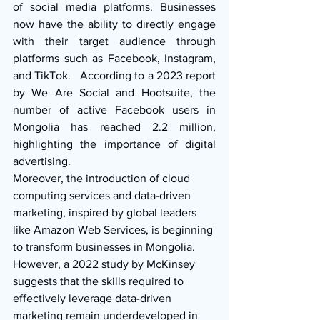
of social media platforms. Businesses 
now have the ability to directly engage 
with their target audience through 
platforms such as Facebook, Instagram, 
and TikTok.   According to a 2023 report 
by We Are Social and Hootsuite, the 
number of active Facebook users in 
Mongolia has reached 2.2 million, 
highlighting the importance of digital 
advertising.
Moreover, the introduction of cloud 
computing services and data-driven 
marketing, inspired by global leaders 
like Amazon Web Services, is beginning 
to transform businesses in Mongolia. 
However, a 2022 study by McKinsey 
suggests that the skills required to 
effectively leverage data-driven 
marketing remain underdeveloped in 