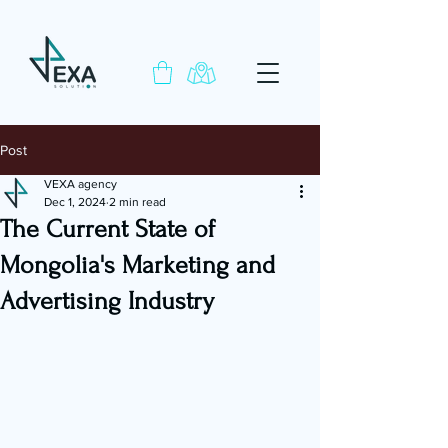
Post
VEXA agency
Dec 1, 2024
2 min read
The Current State of
Mongolia's Marketing and
Advertising Industry