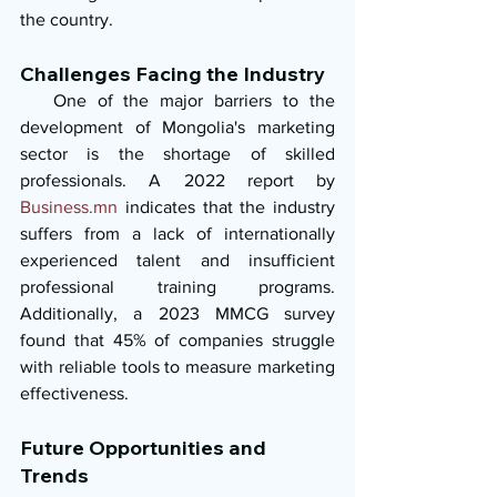
the country.
Challenges Facing the Industry
   One of the major barriers to the 
development of Mongolia's marketing 
sector is the shortage of skilled 
professionals. A 2022 report by 
Business.mn
 indicates that the industry 
suffers from a lack of internationally 
experienced talent and insufficient 
professional training programs. 
Additionally, a 2023 MMCG survey 
found that 45% of companies struggle 
with reliable tools to measure marketing 
effectiveness.
Future Opportunities and 
Trends