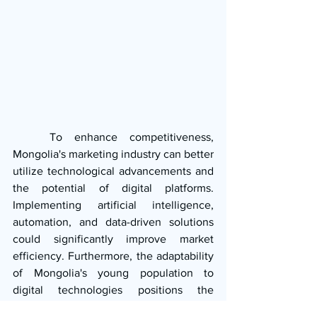
   To enhance competitiveness, 
Mongolia's marketing industry can better 
utilize technological advancements and 
the potential of digital platforms. 
Implementing artificial intelligence, 
automation, and data-driven solutions 
could significantly improve market 
efficiency. Furthermore, the adaptability 
of Mongolia's young population to 
digital technologies positions the 
country for substantial growth in the 