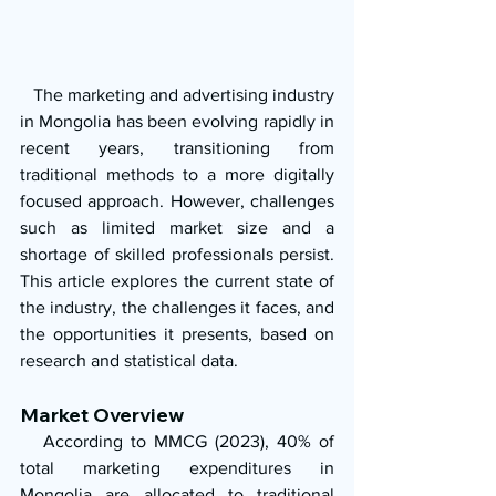
   The marketing and advertising industry 
in Mongolia has been evolving rapidly in 
recent years, transitioning from 
traditional methods to a more digitally 
focused approach. However, challenges 
such as limited market size and a 
shortage of skilled professionals persist. 
This article explores the current state of 
the industry, the challenges it faces, and 
the opportunities it presents, based on 
research and statistical data.
Market Overview
   According to MMCG (2023), 40% of 
total marketing expenditures in 
Mongolia are allocated to traditional 