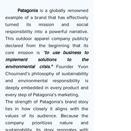
  Patagonia
 is a globally renowned 
example of a brand that has effectively 
turned its mission and social 
responsibility into a powerful narrative. 
This outdoor apparel company publicly 
declared from the beginning that its 
core mission is 
"
to use business to 
implement solutions to the 
environmental crisis."
 Founder Yvon 
Chouinard’s philosophy of sustainability 
and environmental responsibility is 
deeply embedded in every product and 
every step of Patagonia’s marketing.
The strength of Patagonia’s brand story 
lies in how closely it aligns with the 
values of its audience. Because the 
company prioritizes nature and 
sustainability, its story resonates with 