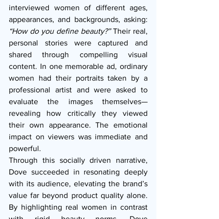
interviewed women of different ages, 
appearances, and backgrounds, asking: 
“How do you define beauty?”
 Their real, 
personal stories were captured and 
shared through compelling visual 
content. In one memorable ad, ordinary 
women had their portraits taken by a 
professional artist and were asked to 
evaluate the images themselves—
revealing how critically they viewed 
their own appearance. The emotional 
impact on viewers was immediate and 
powerful.
Through this socially driven narrative, 
Dove succeeded in resonating deeply 
with its audience, elevating the brand’s 
value far beyond product quality alone. 
By highlighting real women in contrast 
with rigid beauty norms, Dove 