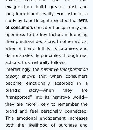
exaggeration build greater trust and 
long-term brand loyalty. For instance, a 
study by Label Insight revealed that 
94% 
of consumers
 consider transparency and 
openness to be key factors influencing 
their purchase decisions. In other words, 
when a brand fulfills its promises and 
demonstrates its principles through real 
actions, trust naturally follows.
Interestingly, the 
narrative transportation 
theory
 shows that when consumers 
become emotionally absorbed in a 
brand’s story—when they are 
“transported” into its narrative world—
they are more likely to remember the 
brand and feel personally connected. 
This emotional engagement increases 
both the likelihood of purchase and 