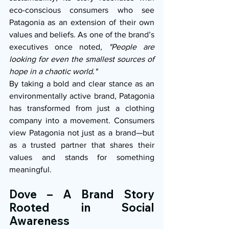
eco-conscious consumers who see 
Patagonia as an extension of their own 
values and beliefs. As one of the brand’s 
executives once noted, 
"People are 
looking for even the smallest sources of 
hope in a chaotic world."
By taking a bold and clear stance as an 
environmentally active brand, Patagonia 
has transformed from just a clothing 
company into a movement. Consumers 
view Patagonia not just as a brand—but 
as a trusted partner that shares their 
values and stands for something 
meaningful.
Dove – A Brand Story 
Rooted in Social 
Awareness