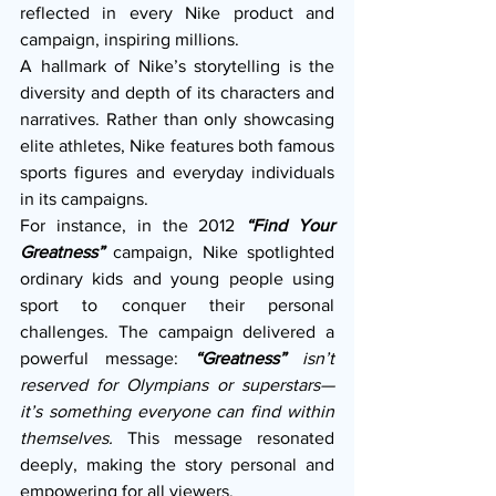
reflected in every Nike product and 
campaign, inspiring millions.
A hallmark of Nike’s storytelling is the 
diversity and depth of its characters and 
narratives. Rather than only showcasing 
elite athletes, Nike features both famous 
sports figures and everyday individuals 
in its campaigns.
For instance, in the 2012 
“Find Your 
Greatness”
campaign, Nike spotlighted 
ordinary kids and young people using 
sport to conquer their personal 
challenges. The campaign delivered a 
powerful message: 
“Greatness”
 isn’t 
reserved for Olympians or superstars—
it’s something everyone can find within 
themselves.
 This message resonated 
deeply, making the story personal and 
empowering for all viewers.