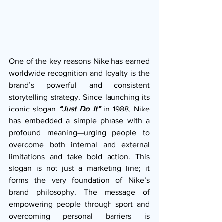
One of the key reasons Nike has earned 
worldwide recognition and loyalty is the 
brand’s powerful and consistent 
storytelling strategy. Since launching its 
iconic slogan 
“Just Do It”
in 1988, Nike 
has embedded a simple phrase with a 
profound meaning—urging people to 
overcome both internal and external 
limitations and take bold action. This 
slogan is not just a marketing line; it 
forms the very foundation of Nike’s 
brand philosophy. The message of 
empowering people through sport and 
overcoming personal barriers is 