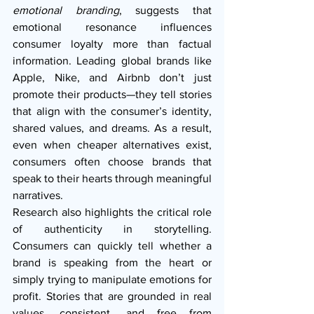
emotional branding
, suggests that 
emotional resonance influences 
consumer loyalty more than factual 
information. Leading global brands like 
Apple, Nike, and Airbnb don’t just 
promote their products—they tell stories 
that align with the consumer’s identity, 
shared values, and dreams. As a result, 
even when cheaper alternatives exist, 
consumers often choose brands that 
speak to their hearts through meaningful 
narratives.
Research also highlights the critical role 
of authenticity in storytelling. 
Consumers can quickly tell whether a 
brand is speaking from the heart or 
simply trying to manipulate emotions for 
profit. Stories that are grounded in real 
values, consistent, and free from 