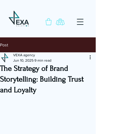
Post
VEXA agency
Jun 10, 2025
9 min read
The Strategy of Brand
Storytelling: Building Trust
and Loyalty