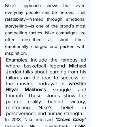
Nike’s approach shows that even 
everyday people can be heroes. That 
relatability—framed through emotional 
storytelling—is one of the brand’s most 
compelling tactics. Nike campaigns are 
often described as short films, 
emotionally charged and packed with 
inspiration.
Examples include the famous ad 
where basketball legend 
Michael 
Jordan
 talks about learning from his 
failures on the road to success, or 
the moving portrayal of 
wrestler 
Bilyal Makhov’s
 struggle and 
triumph. These stories show the 
painful reality behind victory, 
reinforcing Nike’s belief in 
perseverance and human strength.
In 2018, Nike released 
“Dream Crazy”
featuring NFL quarterback 
Colin 