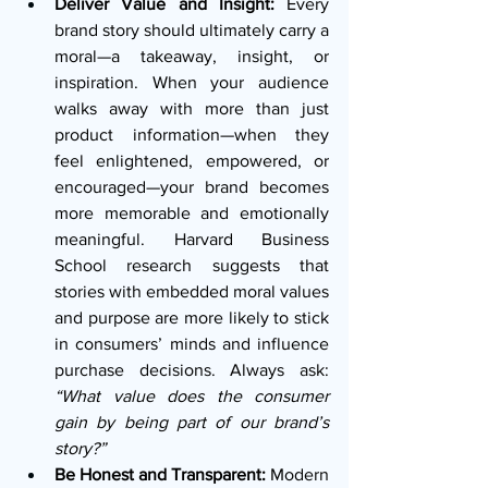
Deliver Value and Insight:
 Every 
brand story should ultimately carry a 
moral—a takeaway, insight, or 
inspiration. When your audience 
walks away with more than just 
product information—when they 
feel enlightened, empowered, or 
encouraged—your brand becomes 
more memorable and emotionally 
meaningful. Harvard Business 
School research suggests that 
stories with embedded moral values 
and purpose are more likely to stick 
in consumers’ minds and influence 
purchase decisions. Always ask: 
“What value does the consumer 
gain by being part of our brand’s 
story?”
Be Honest and Transparent: 
Modern 