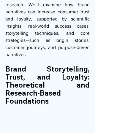
research. We’ll examine how brand 
narratives can increase consumer trust 
and loyalty, supported by scientific 
insights, real-world success cases, 
storytelling techniques, and core 
strategies—such as origin stories, 
customer journeys, and purpose-driven 
narratives.
Brand Storytelling, 
Trust, and Loyalty: 
Theoretical and 
Research-Based 
Foundations