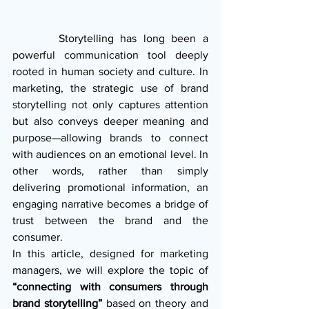
       Storytelling has long been a 
powerful communication tool deeply 
rooted in human society and culture. In 
marketing, the strategic use of brand 
storytelling not only captures attention 
but also conveys deeper meaning and 
purpose—allowing brands to connect 
with audiences on an emotional level. In 
other words, rather than simply 
delivering promotional information, an 
engaging narrative becomes a bridge of 
trust between the brand and the 
consumer.
In this article, designed for marketing 
managers, we will explore the topic of 
“connecting with consumers through 
brand storytelling”
 based on theory and 