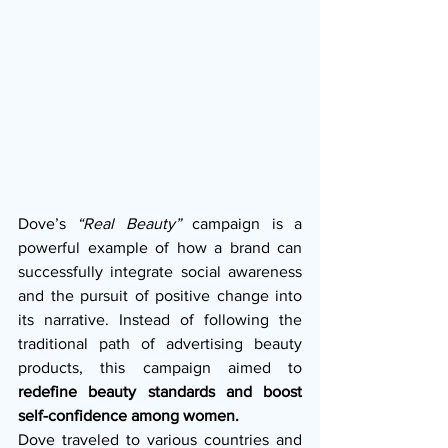
Dove’s 
“Real Beauty”
 campaign is a 
powerful example of how a brand can 
successfully integrate social awareness 
and the pursuit of positive change into 
its narrative. Instead of following the 
traditional path of advertising beauty 
products, this campaign aimed to 
redefine beauty standards and boost 
self-confidence among women.
Dove traveled to various countries and 