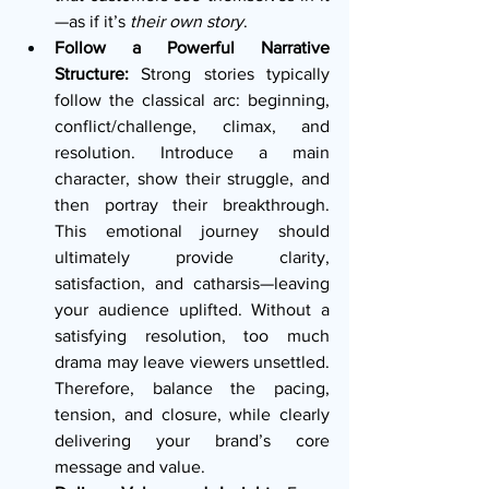
—as if it’s 
their own story
.
Follow a Powerful Narrative 
Structure:
 Strong stories typically 
follow the classical arc: beginning, 
conflict/challenge, climax, and 
resolution. Introduce a main 
character, show their struggle, and 
then portray their breakthrough. 
This emotional journey should 
ultimately provide clarity, 
satisfaction, and catharsis—leaving 
your audience uplifted. Without a 
satisfying resolution, too much 
drama may leave viewers unsettled. 
Therefore, balance the pacing, 
tension, and closure, while clearly 
delivering your brand’s core 
message and value.