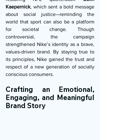
Kaepernick
, which sent a bold message 
about social justice—reminding the 
world that sport can also be a platform 
for societal change. Though 
controversial, the campaign 
strengthened Nike’s identity as a brave, 
values-driven brand. By staying true to 
its principles, Nike gained the trust and 
respect of a new generation of socially 
conscious consumers.
Crafting an Emotional, 
Engaging, and Meaningful 
Brand Story