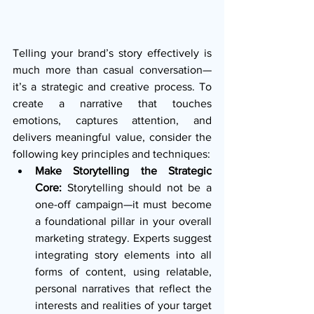
Telling your brand’s story effectively is 
much more than casual conversation—
it’s a strategic and creative process. To 
create a narrative that touches 
emotions, captures attention, and 
delivers meaningful value, consider the 
following key principles and techniques:
Make Storytelling the Strategic 
Core:
 Storytelling should not be a 
one-off campaign—it must become 
a foundational pillar in your overall 
marketing strategy. Experts suggest 
integrating story elements into all 
forms of content, using relatable, 
personal narratives that reflect the 
interests and realities of your target 