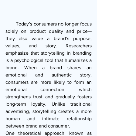
       Today’s consumers no longer focus 
solely on product quality and price—
they also value a brand’s purpose, 
values, and story. Researchers 
emphasize that storytelling in branding 
is a psychological tool that humanizes a 
brand. When a brand shares an 
emotional and authentic story, 
consumers are more likely to form an 
emotional connection, which 
strengthens trust and gradually fosters 
long-term loyalty. Unlike traditional 
advertising, storytelling creates a more 
human and intimate relationship 
between brand and consumer.
One theoretical approach, known as 