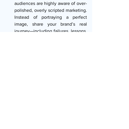
audiences are highly aware of over-
polished, overly scripted marketing. 
Instead of portraying a perfect 
image, share your brand’s real 
journey—including failures, lessons, 
and moments of vulnerability. 
Authentic storytelling creates 
deeper trust. A brand that claims to 
be eco-friendly, for instance, must 
back that claim in its packaging, 
operations, and supply chain. If your 
words and actions don’t match, 
even the best story loses its power. 
True authenticity is the most 
important principle of effective 
storytelling.
Be Consistent Across All Channels: 
A brand’s story is not told in one ad
—it unfolds across many platforms, 