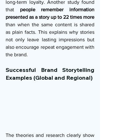
long-term loyalty. Another study found 
that 
people remember information 
presented as a story up to 22 times more
than when the same content is shared 
as plain facts. This explains why stories 
not only leave lasting impressions but 
also encourage repeat engagement with 
the brand.
Successful Brand Storytelling 
Examples (Global and Regional)
The theories and research clearly show 