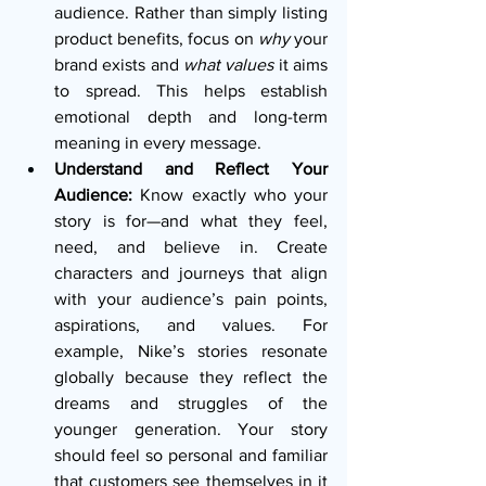
audience. Rather than simply listing 
product benefits, focus on 
why
 your 
brand exists and 
what values
 it aims 
to spread. This helps establish 
emotional depth and long-term 
meaning in every message.
Understand and Reflect Your 
Audience:
 Know exactly who your 
story is for—and what they feel, 
need, and believe in. Create 
characters and journeys that align 
with your audience’s pain points, 
aspirations, and values. For 
example, Nike’s stories resonate 
globally because they reflect the 
dreams and struggles of the 
younger generation. Your story 
should feel so personal and familiar 
that customers see themselves in it