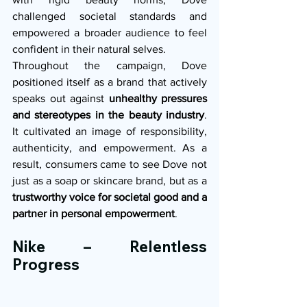
challenged societal standards and 
empowered a broader audience to feel 
confident in their natural selves.
Throughout the campaign, Dove 
positioned itself as a brand that actively 
speaks out against 
unhealthy pressures 
and stereotypes in the beauty industry
. 
It cultivated an image of responsibility, 
authenticity, and empowerment. As a 
result, consumers came to see Dove not 
just as a soap or skincare brand, but as a 
trustworthy voice for societal good and a 
partner in personal empowerment
.
Nike – Relentless 
Progress