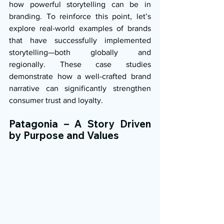
how powerful storytelling can be in 
branding. To reinforce this point, let’s 
explore real-world examples of brands 
that have successfully implemented 
storytelling—both globally and 
regionally. These case studies 
demonstrate how a well-crafted brand 
narrative can significantly strengthen 
consumer trust and loyalty.
Patagonia – A Story Driven 
by Purpose and Values