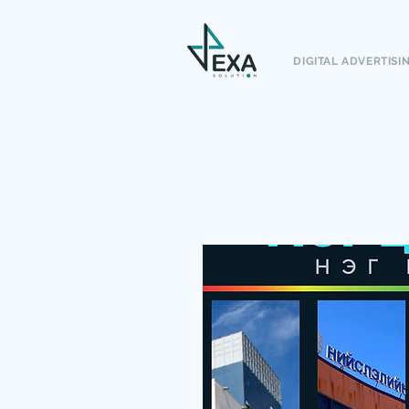
DIGITAL ADVERTISI