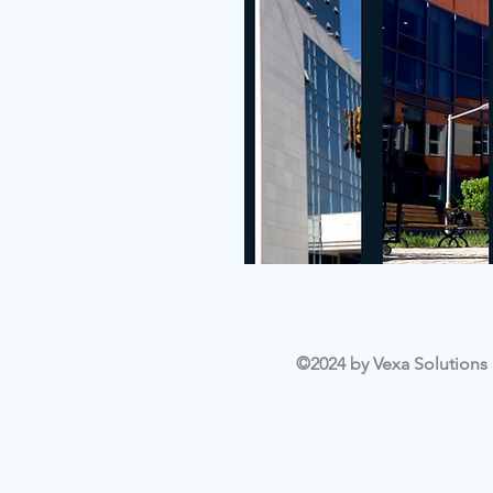
©2024 by Vexa Solutions L