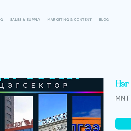
NG
SALES & SUPPLY
MARKETING & CONTENT
BLOG
Нэг 
MNT 