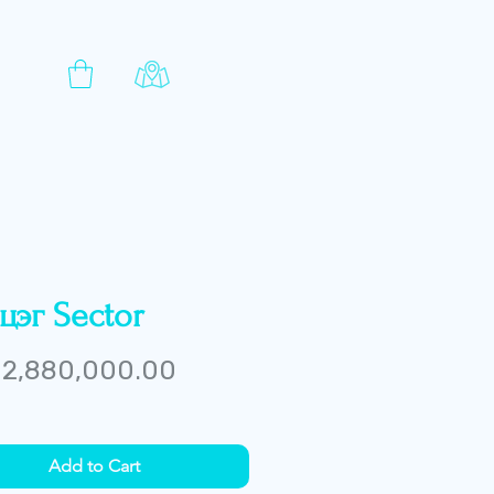
цэг Sector
Price
2,880,000.00
Add to Cart