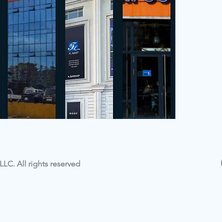
LC. All rights reserved