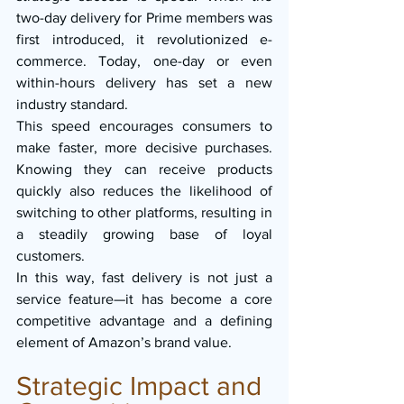
two-day delivery for Prime members was 
first introduced, it revolutionized e-
commerce. Today, one-day or even 
within-hours delivery has set a new 
industry standard.
This speed encourages consumers to 
make faster, more decisive purchases. 
Knowing they can receive products 
quickly also reduces the likelihood of 
switching to other platforms, resulting in 
a steadily growing base of loyal 
customers.
In this way, fast delivery is not just a 
service feature—it has become a core 
competitive advantage and a defining 
element of Amazon’s brand value.
Strategic Impact and 