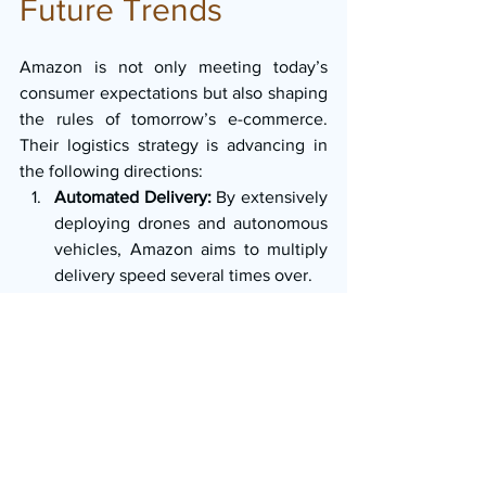
Future Trends
Amazon is not only meeting today’s 
consumer expectations but also shaping 
the rules of tomorrow’s e-commerce. 
Their logistics strategy is advancing in 
the following directions:
Automated Delivery:
 By extensively 
deploying drones and autonomous 
vehicles, Amazon aims to multiply 
delivery speed several times over.
Sustainable Logistics:
 Through 
electric vehicles and renewable 
energy-powered warehouse 
solutions, Amazon seeks to create 
an environmentally friendly, “green” 
delivery ecosystem.
Predictive Shipping:
 By anticipating 
consumer behavior, Amazon can 