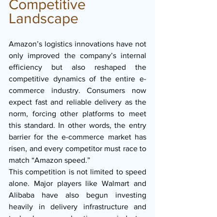
Competitive 
Landscape
Amazon’s logistics innovations have not 
only improved the company’s internal 
efficiency but also reshaped the 
competitive dynamics of the entire e-
commerce industry. Consumers now 
expect fast and reliable delivery as the 
norm, forcing other platforms to meet 
this standard. In other words, the entry 
barrier for the e-commerce market has 
risen, and every competitor must race to 
match “Amazon speed.”
This competition is not limited to speed 
alone. Major players like Walmart and 
Alibaba have also begun investing 
heavily in delivery infrastructure and 