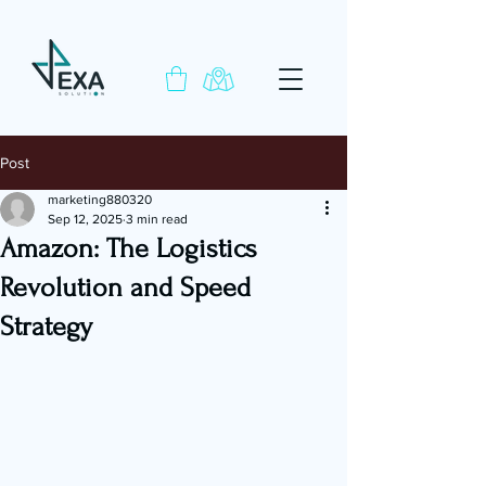
Post
marketing880320
Sep 12, 2025
3 min read
Amazon: The Logistics
Revolution and Speed
Strategy