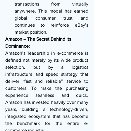
transactions from virtually 
anywhere. This model has earned 
global consumer trust and 
continues to reinforce eBay’s 
market position.
Amazon – The Secret Behind Its 
Dominance:
Amazon’s leadership in e-commerce is 
defined not merely by its wide product 
selection, but by a logistics 
infrastructure and speed strategy that 
deliver “fast and reliable” service to 
customers. To make the purchasing 
experience seamless and quick, 
Amazon has invested heavily over many 
years, building a technology-driven, 
integrated ecosystem that has become 
the benchmark for the entire e-
commerce industry.