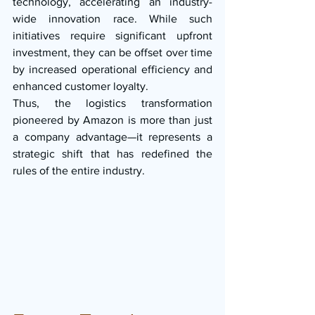
technology, accelerating an industry-
wide innovation race. While such 
initiatives require significant upfront 
investment, they can be offset over time 
by increased operational efficiency and 
enhanced customer loyalty.
Thus, the logistics transformation 
pioneered by Amazon is more than just 
a company advantage—it represents a 
strategic shift that has redefined the 
rules of the entire industry.