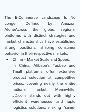
The E-Commerce Landscape Is No 
Longer Defined by Amazon 
AloneAcross the globe, regional 
platforms with distinct strategies and 
market characteristics have established 
strong positions, shaping consumer 
behavior in their respective markets.
China – Market Scale and Speed:
In China, Alibaba’s Taobao and 
Tmall platforms offer extensive 
product selection at competitive 
prices, covering nearly the entire 
national market. Meanwhile, 
JD.com
 stands out with highly 
efficient warehouses and rapid 
logistics solutions, making “same-