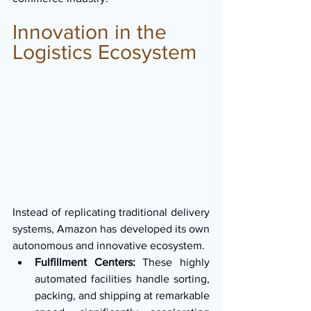
Innovation in the 
Logistics Ecosystem
Instead of replicating traditional delivery 
systems, Amazon has developed its own 
autonomous and innovative ecosystem.
Fulfillment Centers:
 These highly 
automated facilities handle sorting, 
packing, and shipping at remarkable 