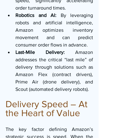
speed, significantly accelerating 
order turnaround times.
Robotics and AI:
 By leveraging 
robots and artificial intelligence, 
Amazon optimizes inventory 
movement and can predict 
consumer order flows in advance.
Last-Mile Delivery:
 Amazon 
addresses the critical “last mile” of 
delivery through solutions such as 
Amazon Flex (contract drivers), 
Prime Air (drone delivery), and 
Scout (automated delivery robots).
Delivery Speed – At 
the Heart of Value
The key factor defining Amazon’s 
strategic success is speed. When the 