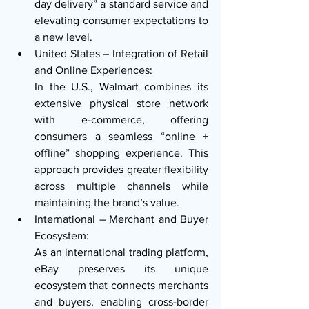
day delivery” a standard service and 
elevating consumer expectations to 
a new level.
United States – Integration of Retail 
and Online Experiences:
In the U.S., Walmart combines its 
extensive physical store network 
with e-commerce, offering 
consumers a seamless “online + 
offline” shopping experience. This 
approach provides greater flexibility 
across multiple channels while 
maintaining the brand’s value.
International – Merchant and Buyer 
Ecosystem:
As an international trading platform, 
eBay preserves its unique 
ecosystem that connects merchants 
and buyers, enabling cross-border 