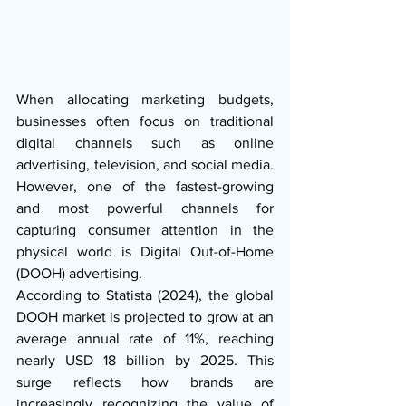
When allocating marketing budgets, 
businesses often focus on traditional 
digital channels such as online 
advertising, television, and social media. 
However, one of the fastest-growing 
and most powerful channels for 
capturing consumer attention in the 
physical world is Digital Out-of-Home 
(DOOH) advertising.
According to Statista (2024), the global 
DOOH market is projected to grow at an 
average annual rate of 11%, reaching 
nearly USD 18 billion by 2025. This 
surge reflects how brands are 
increasingly recognizing the value of 