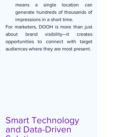
means a single location can 
generate hundreds of thousands of 
impressions in a short time.
For marketers, DOOH is more than just 
about brand visibility—it creates 
opportunities to connect with target 
audiences where they are most present.
Smart Technology 
and Data-Driven 