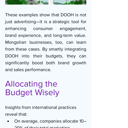
These examples show that DOOH is not 
just advertising—it is a strategic tool for 
enhancing consumer engagement, 
brand experience, and long-term value. 
Mongolian businesses, too, can learn 
from these cases. By smartly integrating 
DOOH into their budgets, they can 
significantly boost both brand growth 
and sales performance.
Allocating the 
Budget Wisely
Insights from international practices 
reveal that:
On average, companies allocate 10–
20% of their total marketing 