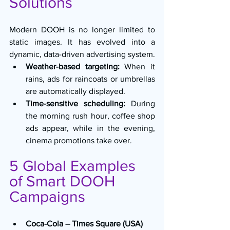
Solutions
Modern DOOH is no longer limited to 
static images. It has evolved into a 
dynamic, data-driven advertising system.
Weather-based targeting:
 When it 
rains, ads for raincoats or umbrellas 
are automatically displayed.
Time-sensitive scheduling:
 During 
the morning rush hour, coffee shop 
ads appear, while in the evening, 
cinema promotions take over.
5 Global Examples 
of Smart DOOH 
Campaigns
Coca-Cola – Times Square (USA)