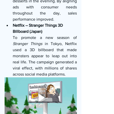
desserts in the evening. By aligning 
ads with consumer needs 
throughout the day, sales 
performance improved.
Netflix – Stranger Things 3D 
Billboard (Japan)
To promote a new season of 
Stranger Things
 in Tokyo, Netflix 
used a 3D billboard that made 
monsters appear to leap out into 
real life. The campaign generated a 
viral effect, with millions of shares 
across social media platforms.