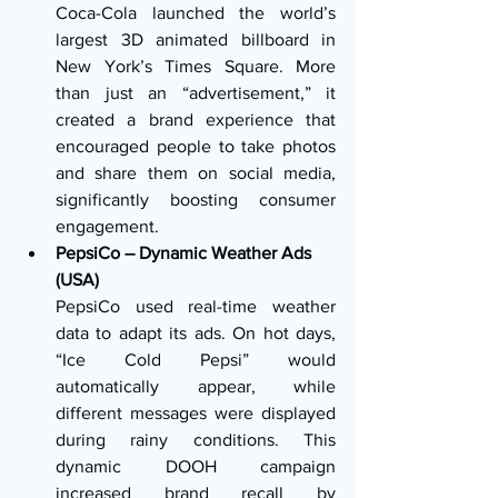
Coca-Cola launched the world’s 
largest 3D animated billboard in 
New York’s Times Square. More 
than just an “advertisement,” it 
created a brand experience that 
encouraged people to take photos 
and share them on social media, 
significantly boosting consumer 
engagement.
PepsiCo – Dynamic Weather Ads 
(USA)
PepsiCo used real-time weather 
data to adapt its ads. On hot days, 
“Ice Cold Pepsi” would 
automatically appear, while 
different messages were displayed 
during rainy conditions. This 
dynamic DOOH campaign 
increased brand recall by 