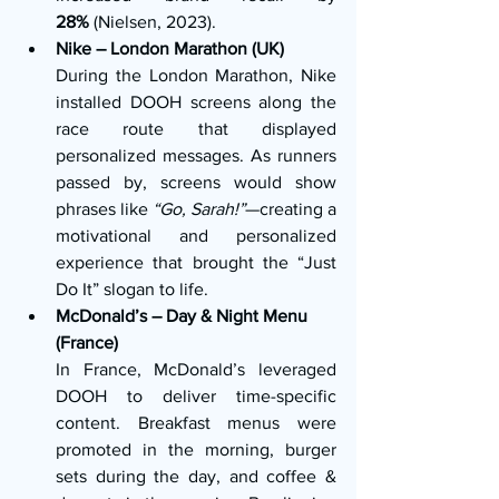
28%
 (Nielsen, 2023).
Nike – London Marathon (UK)
During the London Marathon, Nike 
installed DOOH screens along the 
race route that displayed 
personalized messages. As runners 
passed by, screens would show 
phrases like 
“Go, Sarah!”
—creating a 
motivational and personalized 
experience that brought the “Just 
Do It” slogan to life.
McDonald’s – Day & Night Menu 
(France)
In France, McDonald’s leveraged 
DOOH to deliver time-specific 
content. Breakfast menus were 
promoted in the morning, burger 
sets during the day, and coffee & 