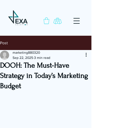
Post
marketing880320
Sep 22, 2025
3 min read
DOOH: The Must-Have
Strategy in Today’s Marketing
Budget