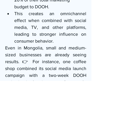
budget to DOOH.
This creates an omnichannel 
effect when combined with social 
media, TV, and other platforms, 
leading to stronger influence on 
consumer behavior.
Even in Mongolia, small and medium-
sized businesses are already seeing 
results. 👉 For instance, one coffee 
shop combined its social media launch 
campaign with a two-week DOOH 
activation in the city center. As a result, 
it achieved 1.5 times its target sales in 
the very first month.
Key Takeaways for 
Marketers