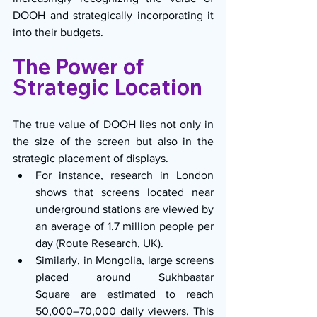
DOOH and strategically incorporating it 
into their budgets.
The Power of 
Strategic Location
The true value of DOOH lies not only in 
the size of the screen but also in the 
strategic placement of displays.
For instance, research in London 
shows that screens located near 
underground stations are viewed by 
an average of 1.7 million people per 
day (Route Research, UK).
Similarly, in Mongolia, large screens 
placed around Sukhbaatar 
Square are estimated to reach 
50,000–70,000 daily viewers. This 