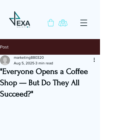
Post
marketing880320
Aug 5, 2025
3 min read
"Everyone Opens a Coffee
Shop — But Do They All
Succeed?"