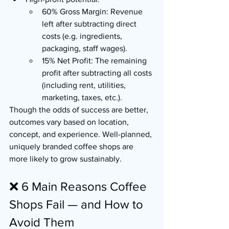
60% Gross Margin: Revenue 
left after subtracting direct 
costs (e.g. ingredients, 
packaging, staff wages).
15% Net Profit: The remaining 
profit after subtracting all costs 
(including rent, utilities, 
marketing, taxes, etc.).
Though the odds of success are better, 
outcomes vary based on location, 
concept, and experience. Well-planned, 
uniquely branded coffee shops are 
more likely to grow sustainably.
❌ 6 Main Reasons Coffee 
Shops Fail — and How to 
Avoid Them