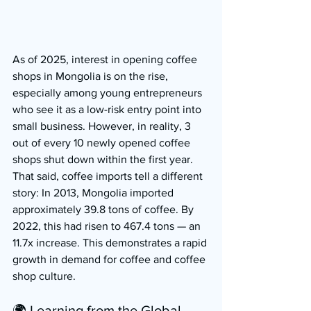
As of 2025, interest in opening coffee 
shops in Mongolia is on the rise, 
especially among young entrepreneurs 
who see it as a low-risk entry point into 
small business. However, in reality, 3 
out of every 10 newly opened coffee 
shops shut down within the first year.
That said, coffee imports tell a different 
story: In 2013, Mongolia imported 
approximately 39.8 tons of coffee. By 
2022, this had risen to 467.4 tons — an 
11.7x increase. This demonstrates a rapid 
growth in demand for coffee and coffee 
shop culture.
🌍 Learning from the Global 