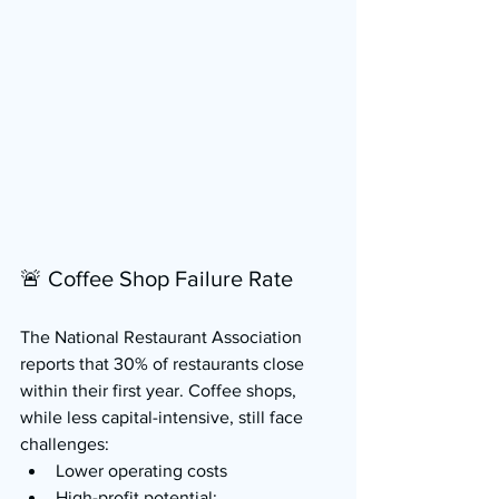
🚨 Coffee Shop Failure Rate
The National Restaurant Association 
reports that 30% of restaurants close 
within their first year. Coffee shops, 
while less capital-intensive, still face 
challenges:
Lower operating costs
High-profit potential: