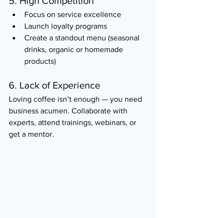
5. High Competition
Focus on service excellence
Launch loyalty programs
Create a standout menu (seasonal 
drinks, organic or homemade 
products)
6. Lack of Experience
Loving coffee isn’t enough — you need 
business acumen. Collaborate with 
experts, attend trainings, webinars, or 
get a mentor.