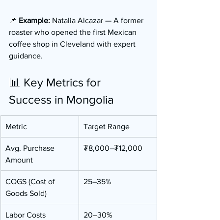
📌 
Example:
 Natalia Alcazar — A former 
roaster who opened the first Mexican 
coffee shop in Cleveland with expert 
guidance.
📊 Key Metrics for 
Success in Mongolia
Metric
Target Range
Avg. Purchase 
₮8,000–₮12,000
Amount
COGS (Cost of 
25–35%
Goods Sold)
Labor Costs
20–30%