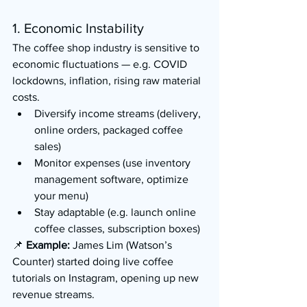
1. Economic Instability
The coffee shop industry is sensitive to 
economic fluctuations — e.g. COVID 
lockdowns, inflation, rising raw material 
costs.
Diversify income streams (delivery, 
online orders, packaged coffee 
sales)
Monitor expenses (use inventory 
management software, optimize 
your menu)
Stay adaptable (e.g. launch online 
coffee classes, subscription boxes)
📌 
Example:
 James Lim (Watson’s 
Counter) started doing live coffee 
tutorials on Instagram, opening up new 
revenue streams.