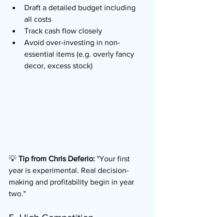
Draft a detailed budget including 
all costs
Track cash flow closely
Avoid over-investing in non-
essential items (e.g. overly fancy 
decor, excess stock)
💡 
Tip from Chris Deferio:
 "Your first 
year is experimental. Real decision-
making and profitability begin in year 
two."