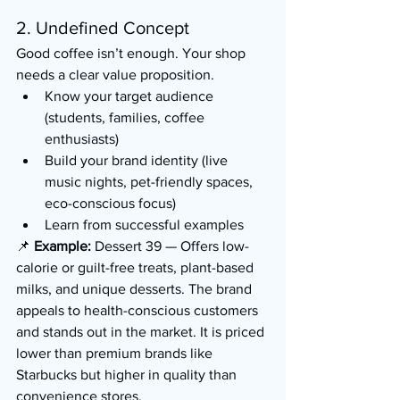
2. Undefined Concept
Good coffee isn’t enough. Your shop 
needs a clear value proposition.
Know your target audience 
(students, families, coffee 
enthusiasts)
Build your brand identity (live 
music nights, pet-friendly spaces, 
eco-conscious focus)
Learn from successful examples
📌 
Example:
 Dessert 39 — Offers low-
calorie or guilt-free treats, plant-based 
milks, and unique desserts. The brand 
appeals to health-conscious customers 
and stands out in the market. It is priced 
lower than premium brands like 
Starbucks but higher in quality than 
convenience stores.