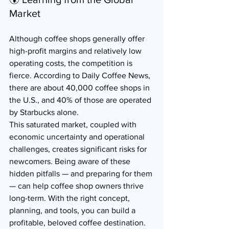
Market
Although coffee shops generally offer 
high-profit margins and relatively low 
operating costs, the competition is 
fierce. According to Daily Coffee News, 
there are about 40,000 coffee shops in 
the U.S., and 40% of those are operated 
by Starbucks alone.
This saturated market, coupled with 
economic uncertainty and operational 
challenges, creates significant risks for 
newcomers. Being aware of these 
hidden pitfalls — and preparing for them 
— can help coffee shop owners thrive 
long-term. With the right concept, 
planning, and tools, you can build a 
profitable, beloved coffee destination.