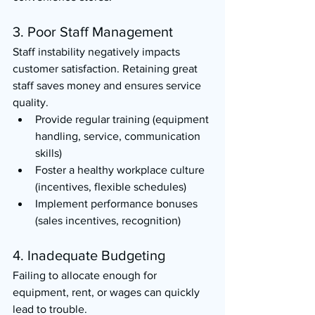
3. Poor Staff Management
Staff instability negatively impacts 
customer satisfaction. Retaining great 
staff saves money and ensures service 
quality.
Provide regular training (equipment 
handling, service, communication 
skills)
Foster a healthy workplace culture 
(incentives, flexible schedules)
Implement performance bonuses 
(sales incentives, recognition)
4. Inadequate Budgeting
Failing to allocate enough for 
equipment, rent, or wages can quickly 
lead to trouble.