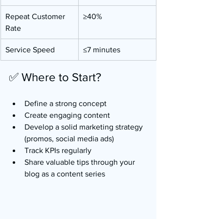
Repeat Customer 
≥40%
Rate
Service Speed
≤7 minutes
✅ Where to Start?
Define a strong concept
Create engaging content
Develop a solid marketing strategy 
(promos, social media ads)
Track KPIs regularly
Share valuable tips through your 
blog as a content series