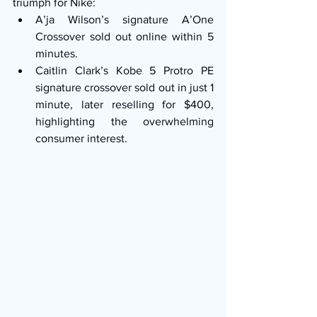
triumph for Nike:
A’ja Wilson’s signature A’One 
Crossover sold out online within 5 
minutes.
Caitlin Clark’s Kobe 5 Protro PE 
signature crossover sold out in just 1 
minute, later reselling for $400, 
highlighting the overwhelming 
consumer interest.