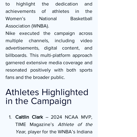
to highlight the dedication and 
achievements of athletes in the 
Women’s National Basketball 
Association (WNBA).
Nike executed the campaign across 
multiple channels, including video 
advertisements, digital content, and 
billboards. This multi-platform approach 
garnered extensive media coverage and 
resonated positively with both sports 
fans and the broader public.
Athletes Highlighted 
in the Campaign
Caitlin Clark
 – 2024 NCAA MVP, 
TIME Magazine’s 
Athlete of the 
Year
, player for the WNBA’s Indiana 