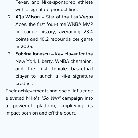
Fever, and Nike-sponsored athlete 
with a signature product line.
A’ja Wilson
 – Star of the Las Vegas 
Aces, the first four-time WNBA MVP 
in league history, averaging 23.4 
points and 10.2 rebounds per game 
in 2025.
Sabrina Ionescu
 – Key player for the 
New York Liberty, WNBA champion, 
and the first female basketball 
player to launch a Nike signature 
product.
Their achievements and social influence 
elevated Nike’s 
“So Win”
 campaign into 
a powerful platform, amplifying its 
impact both on and off the court.