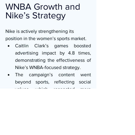
WNBA Growth and 
Nike’s Strategy
Nike is actively strengthening its 
position in the women’s sports market.
Caitlin Clark’s games boosted 
advertising impact by 4.8 times, 
demonstrating the effectiveness of 
Nike’s WNBA-focused strategy.
The campaign’s content went 
beyond sports, reflecting social 
values, which resonated more 
powerfully with consumers.
Conclusion
Nike’s 
“So Win”
 emerged as one of the 
most remarkable campaigns of 2025. It 