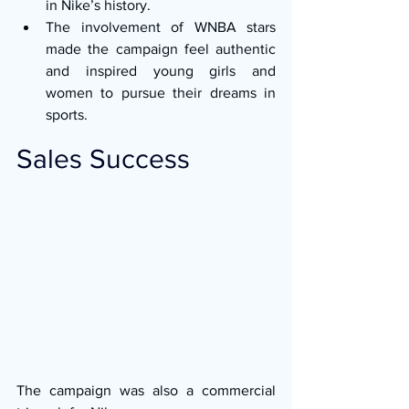
in Nike’s history.
The involvement of WNBA stars 
made the campaign feel authentic 
and inspired young girls and 
women to pursue their dreams in 
sports.
Sales Success
The campaign was also a commercial 