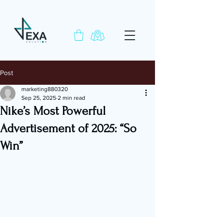
Post
marketing880320
Sep 25, 2025
2 min read
Nike’s Most Powerful
Advertisement of 2025: “So
Win”