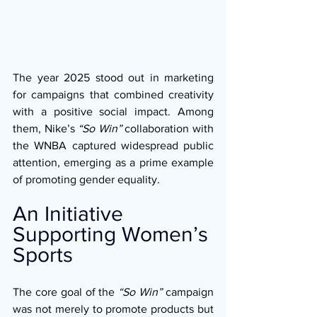
The year 2025 stood out in marketing 
for campaigns that combined creativity 
with a positive social impact. Among 
them, Nike’s 
“So Win”
 collaboration with 
the WNBA captured widespread public 
attention, emerging as a prime example 
of promoting gender equality.
An Initiative 
Supporting Women’s 
Sports
The core goal of the 
“So Win”
 campaign 
was not merely to promote products but 