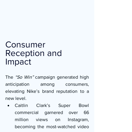
Consumer 
Reception and 
Impact
The 
“So Win”
 campaign generated high 
anticipation among consumers, 
elevating Nike’s brand reputation to a 
new level.
Caitlin Clark’s Super Bowl 
commercial garnered over 66 
million views on Instagram, 
becoming the most-watched video 