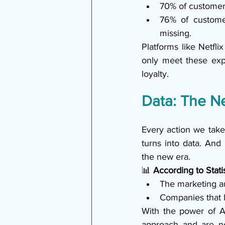
70% of customers
76% of custome
missing.
Platforms like Netfl
only meet these exp
loyalty.
Data: The N
Every action we take
turns into data. And
the new era.
📊 
According to Stati
The marketing au
Companies that 
With the power of AI
approach and are now