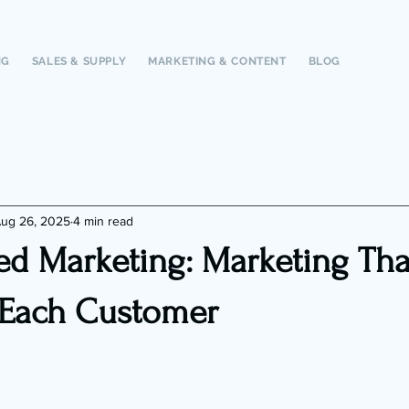
NG
SALES & SUPPLY
MARKETING & CONTENT
BLOG
ug 26, 2025
4 min read
ed Marketing: Marketing Tha
 Each Customer