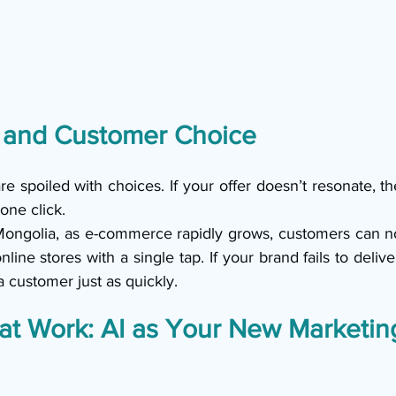
 and Customer Choice
 spoiled with choices. If your offer doesn’t resonate, th
one click.
Mongolia, as e-commerce rapidly grows, customers can n
line stores with a single tap. If your brand fails to delive
 a customer just as quickly.
at Work: AI as Your New Marketin