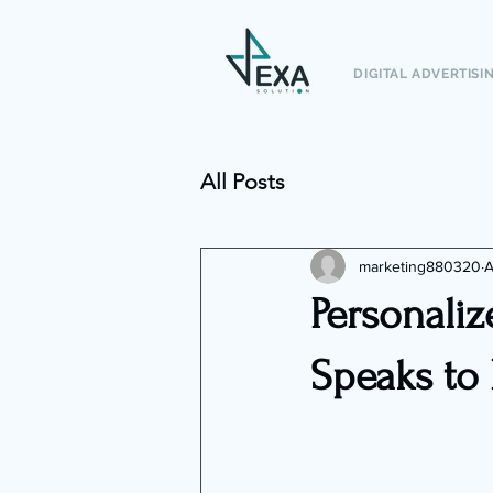
DIGITAL ADVERTISI
All Posts
marketing880320
A
Personaliz
Speaks to