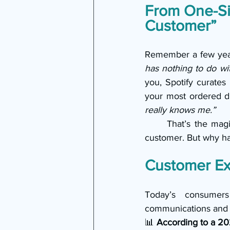
From One-Siz
Customer”
Remember a few year
has nothing to do wi
you, Spotify curates 
your most ordered dr
really knows me.”
	That’s the mag
customer. But why ha
Customer Ex
Today’s consumers
communications and o
📊 
According to a 20