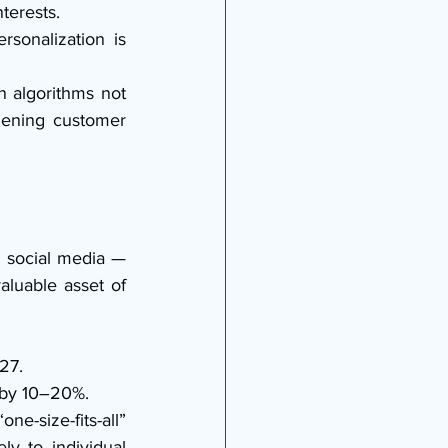
terests.
onalization is 
 algorithms not 
ening customer 
 social media — 
luable asset of 
27.
 by 10–20%.
-size-fits-all” 
y to individual 