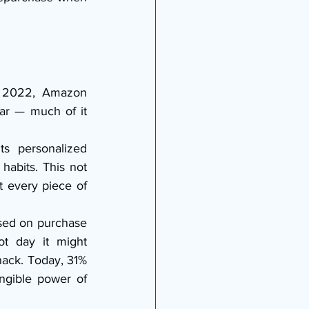
n 2022, Amazon 
ar — much of it 
 personalized 
abits. This not 
 every piece of 
sed on purchase 
t day it might 
ack. Today, 31% 
ngible power of 