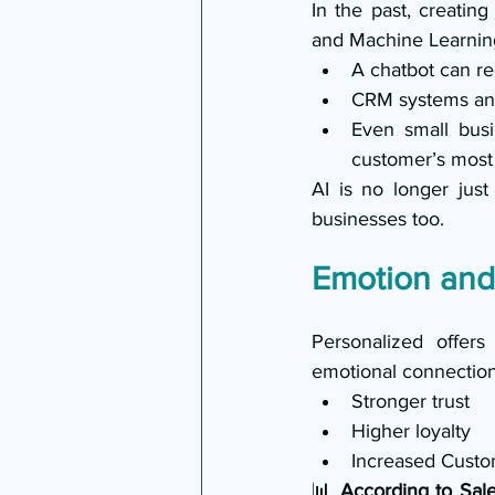
In the past, creating
and Machine Learning
A chatbot can r
CRM systems ana
Even small busi
customer’s most 
AI is no longer just
businesses too.
Emotion and
Personalized offers
emotional connection 
Stronger trust
Higher loyalty
Increased Custo
📊 
According to Sale