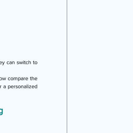
ey can switch to 
ow compare the 
r a personalized 
g 