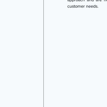
customer needs.