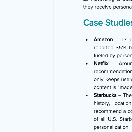
they receive personal
Case Studies
Amazon
 – Its 
reported $514 b
fueled by perso
Netflix
 – Aroun
recommendation a
only keeps users
content is “made
Starbucks
 – The
history, locati
recommend a cold
of all U.S. Star
personalization.