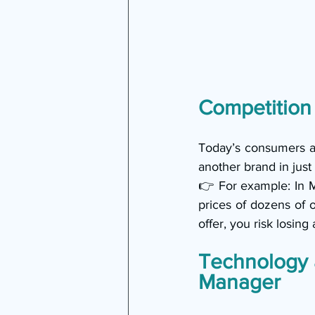
Competition
Today’s consumers are
another brand in just 
👉 For example: In 
prices of dozens of on
offer, you risk losing
Technology 
Manager