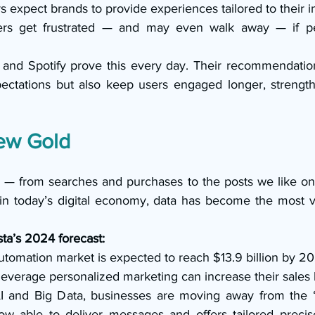
 expect brands to provide experiences tailored to their in
rs get frustrated — and may even walk away — if pers
ix and Spotify prove this every day. Their recommendation
ectations but also keep users engaged longer, strength
ew Gold
 — from searches and purchases to the posts we like on
 in today’s digital economy, data has become the most va
sta’s 2024 forecast:
tomation market is expected to reach $13.9 billion by 20
leverage personalized marketing can increase their sales
 and Big Data, businesses are moving away from the “one
 able to deliver messages and offers tailored precisel