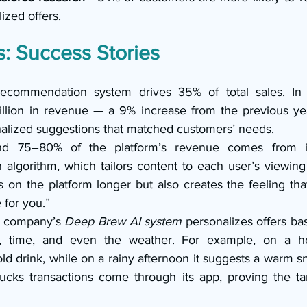
ized offers.
: Success Stories
recommendation system drives 35% of total sales. I
illion in revenue — a 9% increase from the previous ye
nalized suggestions that matched customers’ needs.
d 75–80% of the platform’s revenue comes from its
lgorithm, which tailors content to each user’s viewing h
 on the platform longer but also creates the feeling that
 for you.”
 company’s 
Deep Brew AI system
 personalizes offers ba
on, time, and even the weather. For example, on a ho
 drink, while on a rainy afternoon it suggests a warm sn
bucks transactions come through its app, proving the ta