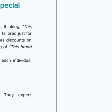
pecial 
 thinking, 
“This 
ailored just for 
ers discounts on 
g of 
“This brand 
each individual 
. They expect 