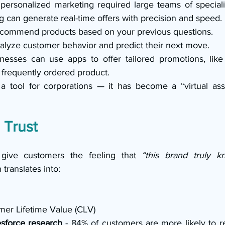
 personalized marketing required large teams of speciali
 can generate real-time offers with precision and speed.
ecommend products based on your previous questions.
lyze customer behavior and predict their next move.
nesses can use apps to offer tailored promotions, like
frequently ordered product.
 a tool for corporations — it has become a “virtual assis
 Trust
 give customers the feeling that 
“this brand truly 
translates into:
mer Lifetime Value (CLV)
sforce research 
- 84% of customers are more likely to 