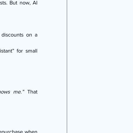
sts. But now, AI 
 discounts on a 
tant” for small 
knows me.”
 That 
repurchase when 