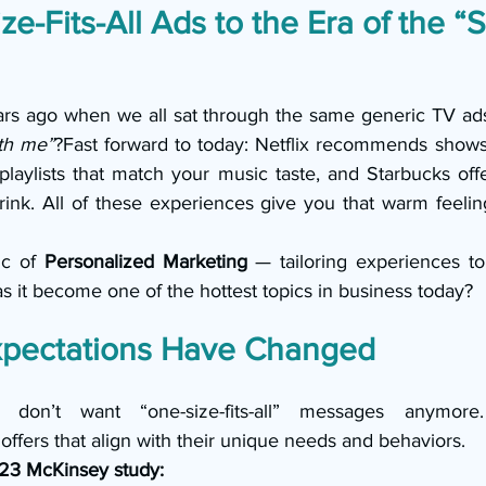
e-Fits-All Ads to the Era of the “S
s ago when we all sat through the same generic TV ads,
th me”
?Fast forward to today: Netflix recommends shows t
playlists that match your music taste, and Starbucks off
ink. All of these experiences give you that warm feelin
ic of 
Personalized Marketing
 — tailoring experiences to 
s it become one of the hottest topics in business today?
pectations Have Changed
 don’t want “one-size-fits-all” messages anymore
ffers that align with their unique needs and behaviors.
23 McKinsey study: