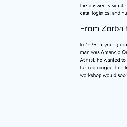
the answer is simple
data, logistics, and 
From Zorba
In 1975, a young ma
man was Amancio Orte
At first, he wanted t
he rearranged the l
workshop would soon 