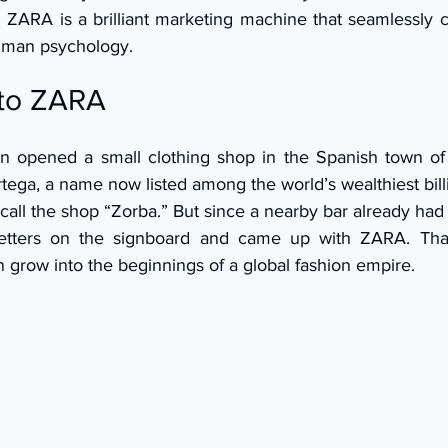
: ZARA is a brilliant marketing machine that seamlessly 
human psychology.
 to ZARA
n opened a small clothing shop in the Spanish town of 
ga, a name now listed among the world’s wealthiest billi
o call the shop “Zorba.” But since a nearby bar already ha
etters on the signboard and came up with ZARA. That s
grow into the beginnings of a global fashion empire.