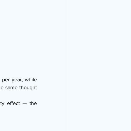
per year, while 
he same thought 
ty effect — the 