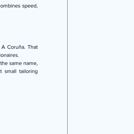
combines speed, 
A Coruña. That 
onaires.
d the same name, 
mall tailoring 