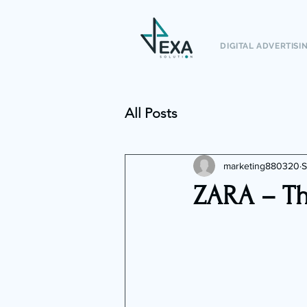
DIGITAL ADVERTISI
All Posts
marketing880320
S
ZARA – Th