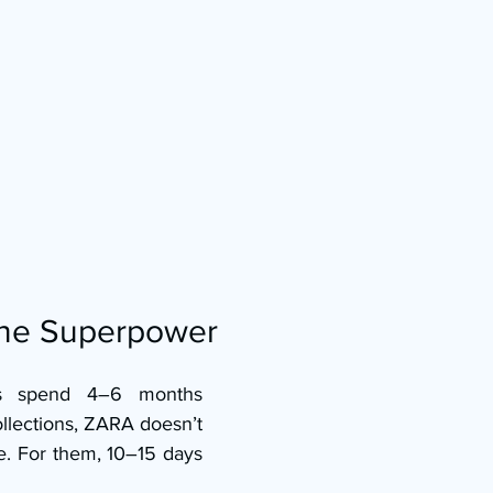
the Superpower
s spend 4–6 months 
llections, ZARA doesn’t 
e. For them, 10–15 days 