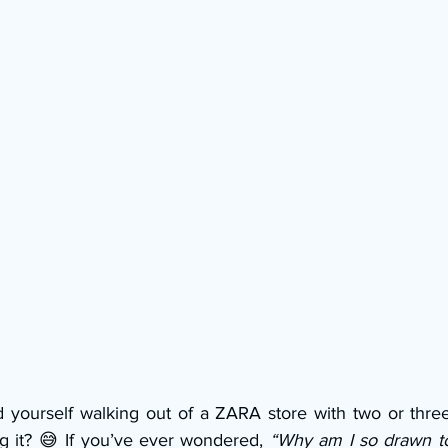
 yourself walking out of a ZARA store with two or thre
ng it? 😅 If you’ve ever wondered, 
“Why am I so drawn to