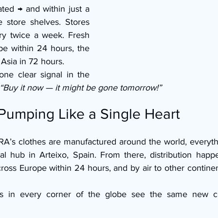
ted → and within just a 
e store shelves. Stores 
ry twice a week. Fresh 
e within 24 hours, the 
 Asia in 72 hours.
one clear signal in the 
“Buy it now — it might be gone tomorrow!” 
 Pumping Like a Single Heart
’s clothes are manufactured around the world, everything
l hub in Arteixo, Spain. From there, distribution happen
cross Europe within 24 hours, and by air to other contine
s in every corner of the globe see the same new col