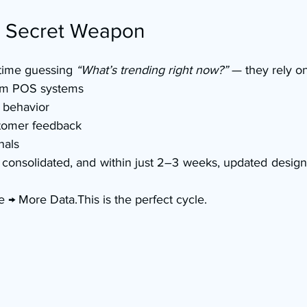
e Secret Weapon
time guessing 
“What’s trending right now?”
 — they rely on
rom POS systems
 behavior
tomer feedback
nals
is consolidated, and within just 2–3 weeks, updated design
 → More Data.This is the perfect cycle.