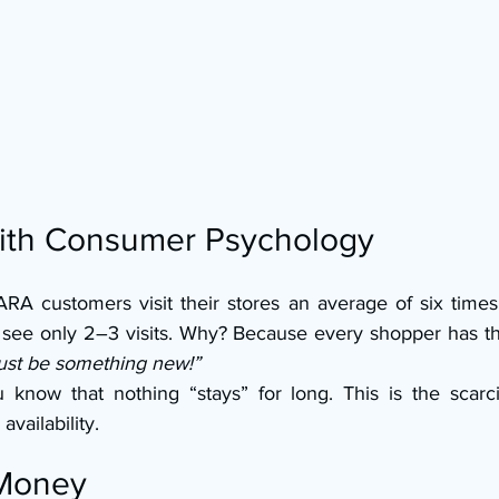
with Consumer Psychology
RA customers visit their stores an average of six times 
 see only 2–3 visits. Why? Because every shopper has t
ust be something new!”
know that nothing “stays” for long. This is the scarci
availability.
 Money