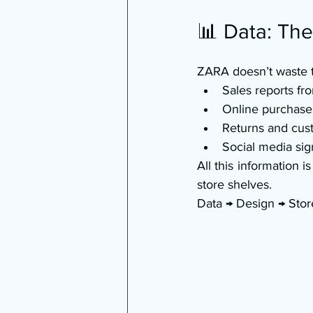
📊 Data: Th
ZARA doesn’t waste 
Sales reports f
Online purchase
Returns and cus
Social media sig
All this information 
store shelves.
Data → Design → Store