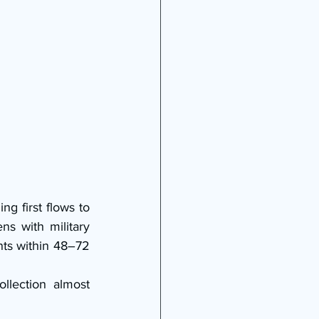
 first flows to 
s with military 
nts within 48–72 
lection almost 