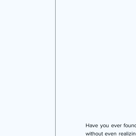
Have you ever found
without even realizi