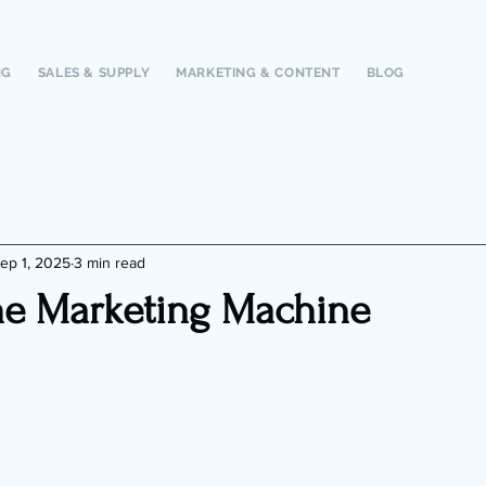
NG
SALES & SUPPLY
MARKETING & CONTENT
BLOG
ep 1, 2025
3 min read
e Marketing Machine