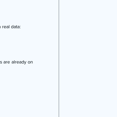
 real data:
s are already on 