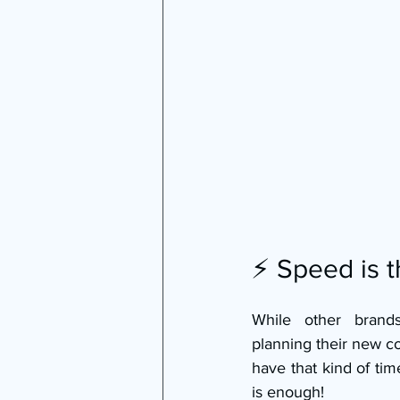
⚡ Speed is 
While other brand
planning their new co
have that kind of tim
is enough!