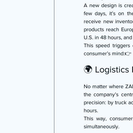
A new design is crea
few days, it’s on th
receive new invento
products reach Europ
U.S. in 48 hours, and
This speed triggers 
consumer’s mind:👉 
🌍 Logistics
No matter where ZARA
the company’s centra
precision: by truck a
hours.
This way, consumer
simultaneously.