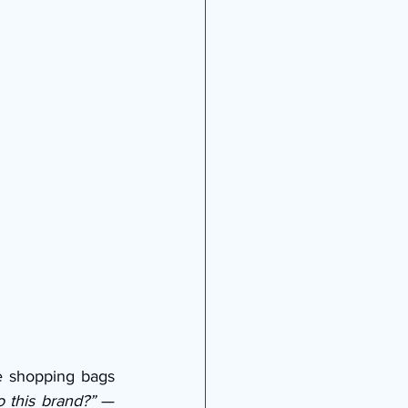
e shopping bags 
 this brand?”
 — 