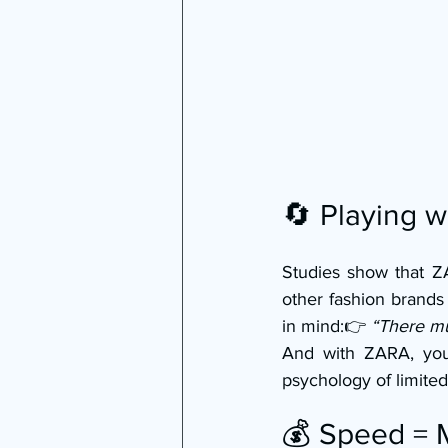
🔄 Playing 
Studies show that ZA
other fashion brands
in mind:👉 
“There m
And with ZARA, you 
psychology of limited 
💰 Speed =